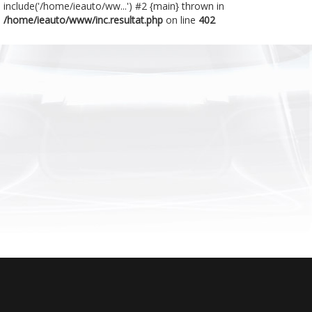
include('/home/ieauto/ww...') #2 {main} thrown in
/home/ieauto/www/inc.resultat.php
on line
402