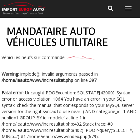
MANDATAIRE AUTO
VÉHICULES UTILITAIRE
Véhicules neufs sur commande
Warning
: implode(): Invalid arguments passed in
/home/ieauto/www/inc.resultat.php
on line
397
Fatal error
: Uncaught PDOException: SQLSTATE[42000]: Syntax
error or access violation: 1064 You have an error in your SQL
syntax; check the manual that corresponds to your MySQL server
version for the right syntax to use near ') AND categorie_id=1 AND
publie=1 GROUP BY id_modele' at line 1 in
/home/ieauto/www/inc.resultat.php:402 Stack trace: #0
/home/ieauto/www/inc.resultat.php(402): PDO->query('SELECT *,
MIN(p...') #1 /home/ieauto/www/index.php(679):