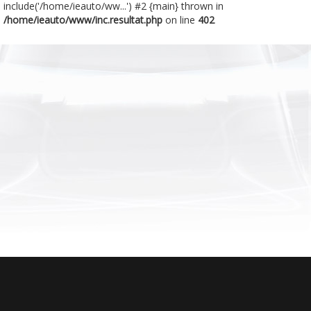
include('/home/ieauto/ww...') #2 {main} thrown in
/home/ieauto/www/inc.resultat.php
on line
402