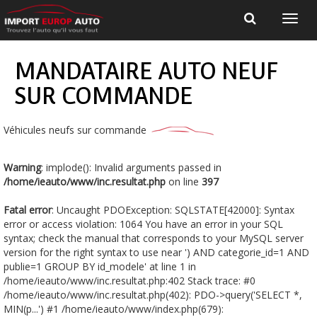
MANDATAIRE AUTO NEUF
SUR COMMANDE
Véhicules neufs sur commande
Warning
: implode(): Invalid arguments passed in
/home/ieauto/www/inc.resultat.php
on line
397
Fatal error
: Uncaught PDOException: SQLSTATE[42000]: Syntax
error or access violation: 1064 You have an error in your SQL
syntax; check the manual that corresponds to your MySQL server
version for the right syntax to use near ') AND categorie_id=1 AND
publie=1 GROUP BY id_modele' at line 1 in
/home/ieauto/www/inc.resultat.php:402 Stack trace: #0
/home/ieauto/www/inc.resultat.php(402): PDO->query('SELECT *,
MIN(p...') #1 /home/ieauto/www/index.php(679):